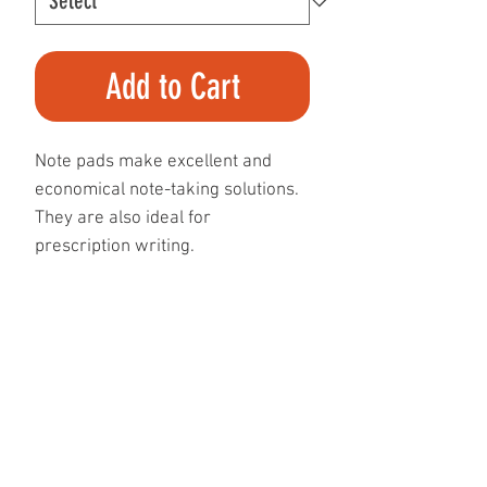
Add to Cart
Note pads make excellent and
economical note-taking solutions.
They are also ideal for
prescription writing.
Our standard note pads are
printed on 60 lb text paper in
either black-and-white or full
colour, with your image/message
appearing on the front side of each
page within the note pad.