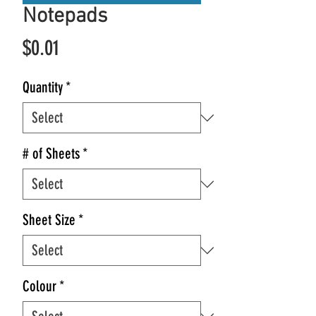
Notepads
Price
$0.01
Quantity
*
# of Sheets
*
Sheet Size
*
Colour
*