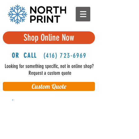
Shop Online Now
OR CALL
(416
) 723-6969
Looking for something specific, not in online shop?
Request a custom quote
Custom Quote
FREE Shipping in Ontario and
Quebec
(delivered on 3rd business
day)